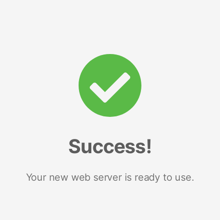
Success!
Your new web server is ready to use.